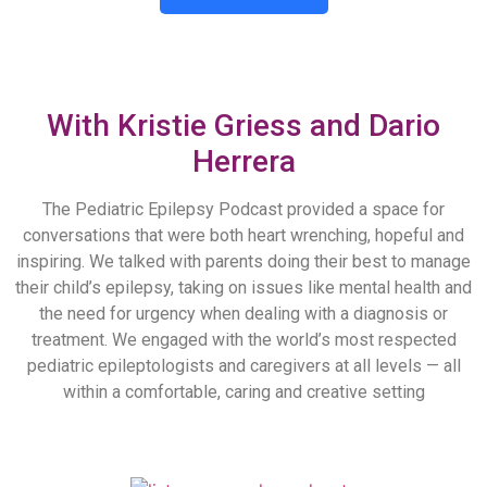
The Pediatric Epilepsy Podcast
With Kristie Griess and Dario
Herrera
The Pediatric Epilepsy Podcast provided a space for
conversations that were both heart wrenching, hopeful and
inspiring. We talked with parents doing their best to manage
their child’s epilepsy, taking on issues like mental health and
the need for urgency when dealing with a diagnosis or
treatment. We engaged with the world’s most respected
pediatric epileptologists and caregivers at all levels — all
within a comfortable, caring and creative setting