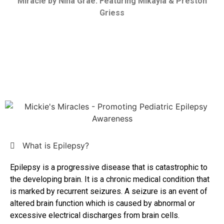
Miracle by Nina Grae: Featuring Mikayla & Preston
Griess
What is Epilepsy?
Epilepsy is a progressive disease that is catastrophic to
the developing brain. It is a chronic medical condition that
is marked by recurrent seizures. A seizure is an event of
altered brain function which is caused by abnormal or
excessive electrical discharges from brain cells.