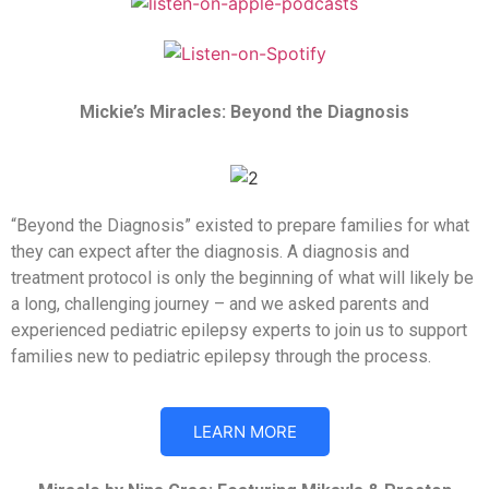
Mickie’s Miracles: Beyond the Diagnosis
“Beyond the Diagnosis” existed to prepare families for what
they can expect after the diagnosis. A diagnosis and
treatment protocol is only the beginning of what will likely be
a long, challenging journey – and we asked parents and
experienced pediatric epilepsy experts to join us to support
families new to pediatric epilepsy through the process.
LEARN MORE