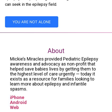
can seek in the epilepsy field.
YOU ARE NOT ALONE
About
Mickie’s Miracles provided Pediatric Epilepsy
awareness and advocacy as non-profit that
helped save babies lives by getting them to
the highest level of care urgently — today it
exists as a resource for families looking to
learn more about epilepsy and infantile
spasms.
iPhone
Android
Web