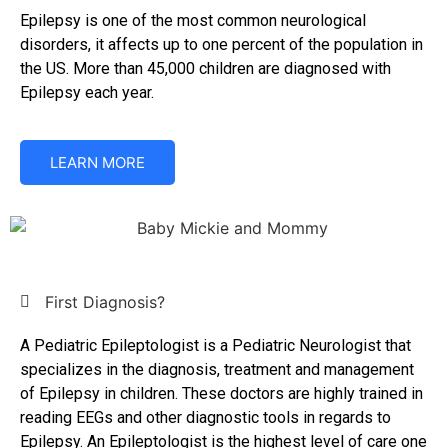
Epilepsy is one of the most common neurological
disorders, it affects up to one percent of the population in
the US. More than 45,000 children are diagnosed with
Epilepsy each year.
LEARN MORE
First Diagnosis?
A Pediatric Epileptologist is a Pediatric Neurologist that
specializes in the diagnosis, treatment and management
of Epilepsy in children. These doctors are highly trained in
reading EEGs and other diagnostic tools in regards to
Epilepsy. An Epileptologist is the highest level of care one