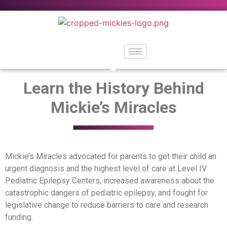
Learn the History Behind
Mickie’s Miracles
Mickie’s Miracles advocated for parents to get their child an
urgent diagnosis and the highest level of care at Level IV
Pediatric Epilepsy Centers, increased awareness about the
catastrophic dangers of pediatric epilepsy, and fought for
legislative change to reduce barriers to care and research
funding.