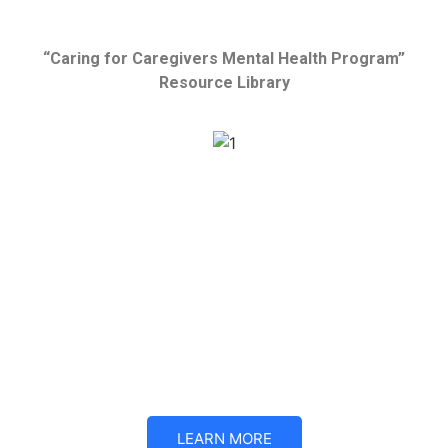
“Caring for Caregivers Mental Health Program”
Resource Library
One out every two parents caring for children with threatening
illnesses suffer from acute anxiety and depression
symptoms — and that’s why Mickie’s Miracles is now
providing mental health support for parents and other
caregivers of medically complicated children.
The primary goal of the CFCMHP is to support the caregivers
of medically complicated children through mental health
conversations and practical coping mechanisms.
LEARN MORE