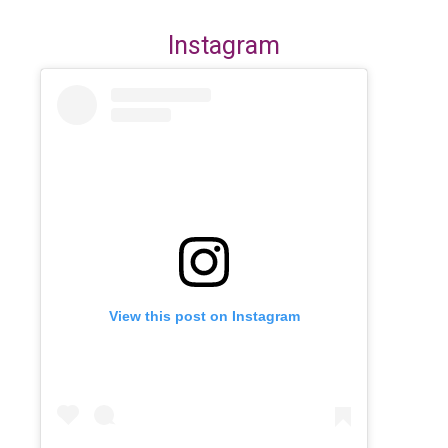
Instagram
View this post on Instagram