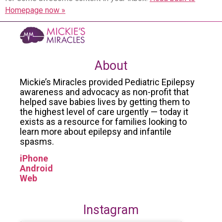
Homepage now »
About
Mickie’s Miracles provided Pediatric Epilepsy
awareness and advocacy as non-profit that
helped save babies lives by getting them to
the highest level of care urgently — today it
exists as a resource for families looking to
learn more about epilepsy and infantile
spasms.
iPhone
Android
Web
Instagram