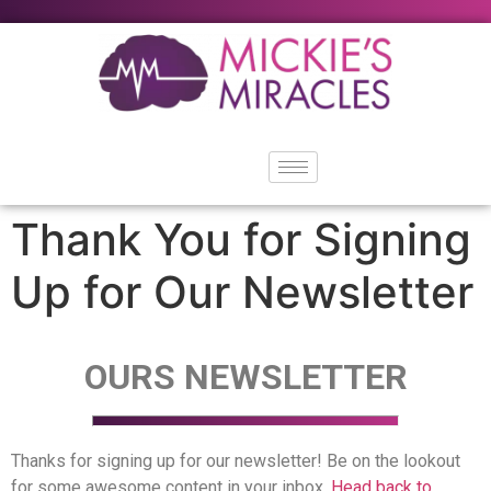
content
Thank You for Signing
Up for Our Newsletter
OURS NEWSLETTER
Thanks for signing up for our newsletter! Be on the lookout
for some awesome content in your inbox.
Head back to