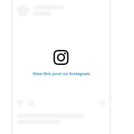
View this post on Instagram