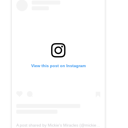
View this post on Instagram
A post shared by Mickie's Miracles (@mickiesmiracles)