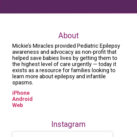
About
Mickie’s Miracles provided Pediatric Epilepsy
awareness and advocacy as non-profit that
helped save babies lives by getting them to
the highest level of care urgently — today it
exists as a resource for families looking to
learn more about epilepsy and infantile
spasms.
iPhone
Android
Web
Instagram