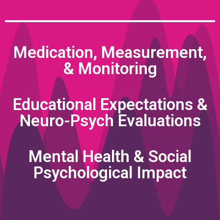
Medication, Measurement,
& Monitoring
Educational Expectations &
Neuro-Psych Evaluations
Mental Health & Social
Psychological Impact