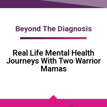
Beyond The Diagnosis
Real Life Mental Health
Journeys With Two Warrior
Mamas