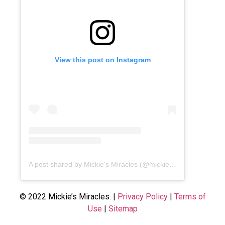
View this post on Instagram
A post shared by Mickie's Miracles (@mickiesmiracles)
© 2022 Mickie’s Miracles. |
Privacy Policy
|
Terms of
Use
|
Sitemap