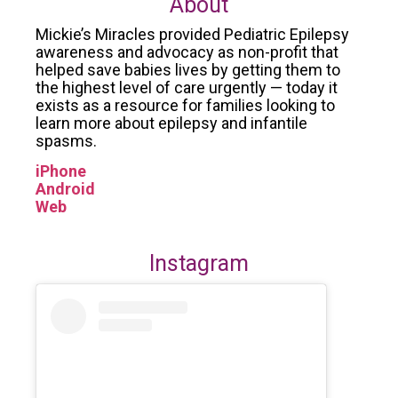
About
Mickie’s Miracles provided Pediatric Epilepsy
awareness and advocacy as non-profit that
helped save babies lives by getting them to
the highest level of care urgently — today it
exists as a resource for families looking to
learn more about epilepsy and infantile
spasms.
iPhone
Android
Web
Instagram