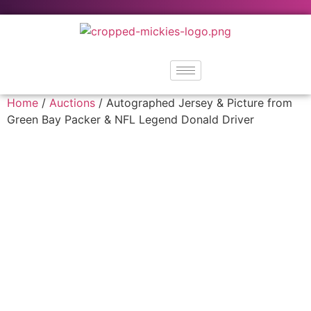
Home
/
Auctions
/ Autographed Jersey & Picture from
Green Bay Packer & NFL Legend Donald Driver