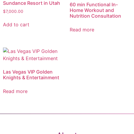
Sundance Resort in Utah
60 min Functional In-
Home Workout and
$
7,000.00
Nutrition Consultation
Add to cart
Read more
Las Vegas VIP Golden
Knights & Entertainment
Read more