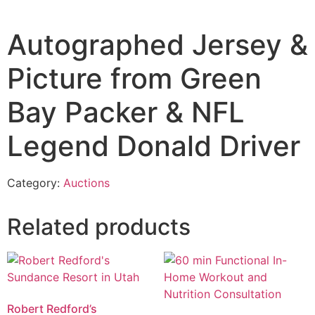
Autographed Jersey &
Picture from Green
Bay Packer & NFL
Legend Donald Driver
Category:
Auctions
Related products
Robert Redford’s