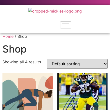
Home
/ Shop
Shop
Showing all 4 results