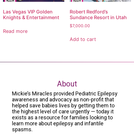
Las Vegas VIP Golden
Robert Redford’s
Knights & Entertainment
Sundance Resort in Utah
$
7,000.00
Read more
Add to cart
About
Mickie’s Miracles provided Pediatric Epilepsy
awareness and advocacy as non-profit that
helped save babies lives by getting them to
the highest level of care urgently — today it
exists as a resource for families looking to
learn more about epilepsy and infantile
spasms.