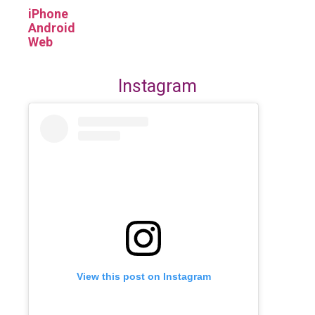
iPhone
Android
Web
Instagram
View this post on Instagram