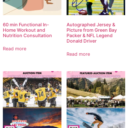
60 min Functional In-
Autographed Jersey &
Home Workout and
Picture from Green Bay
Nutrition Consultation
Packer & NFL Legend
Donald Driver
Read more
Read more